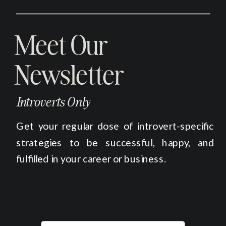
Meet Our
Newsletter
Introverts Only
Get your regular dose of introvert-specific
strategies to be successful, happy, and
fulfilled in your career or business.