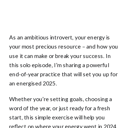
As an ambitious introvert, your energy is
your most precious resource – and how you
use it can make or break your success. In
this solo episode, I’m sharing a powerful
end-of-year practice that will set you up for
an energised 2025.
Whether you’re setting goals, choosing a
word of the year, or just ready for a fresh
start, this simple exercise will help you
reflect on where your energy went in 2024