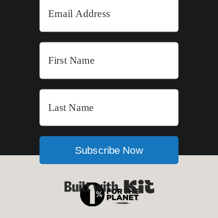
Subscribe Now
Built with Kit