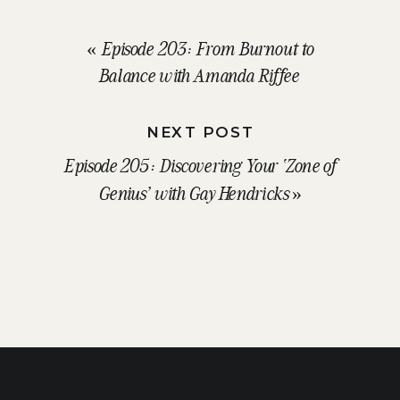
«
Episode 203: From Burnout to
Balance with Amanda Riffee
NEXT POST
Episode 205: Discovering Your ‘Zone of
Genius’ with Gay Hendricks
»