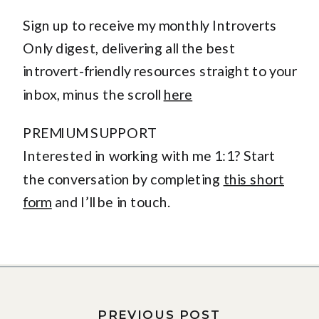
Sign up to receive my monthly Introverts
Only digest, delivering all the best
introvert-friendly resources straight to your
inbox, minus the scroll
here
PREMIUM SUPPORT
Interested in working with me 1:1? Start
the conversation by completing
this short
form
and I’ll be in touch.
PREVIOUS POST