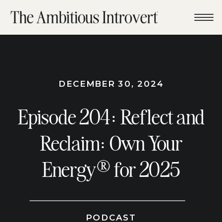
DECEMBER 30, 2024
Episode 204: Reflect and
Reclaim: Own Your
Energy® for 2025
PODCAST