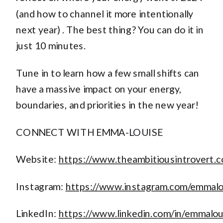
(and how to channel it more intentionally
next year) . The best thing? You can do it in
just 10 minutes.
Tune in to learn how a few small shifts can
have a massive impact on your energy,
boundaries, and priorities in the new year!
CONNECT WITH EMMA-LOUISE
Website:
https://www.theambitiousintrovert.
Instagram:
https://www.instagram.com/emmal
LinkedIn:
https://www.linkedin.com/in/emmalo