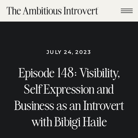
JULY 24, 2023
Episode 148: Visibility,
Self Expression and
Business as an Introvert
with Bibigi Haile