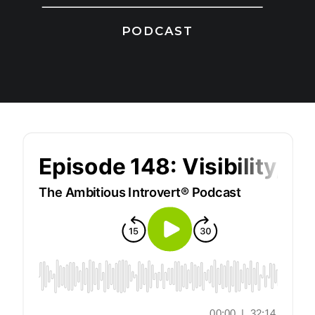
PODCAST