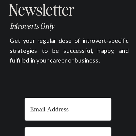
Newsletter
Introverts Only
Get your regular dose of introvert-specific
strategies to be successful, happy, and
fulfilled in your career or business.