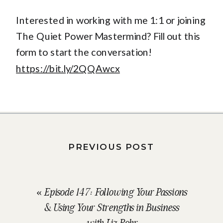
Interested in working with me 1:1 or joining
The Quiet Power Mastermind? Fill out this
form to start the conversation!
https://bit.ly/2QQAwcx
PREVIOUS POST
«
Episode 147: Following Your Passions
& Using Your Strengths in Business
with Liz Rohr