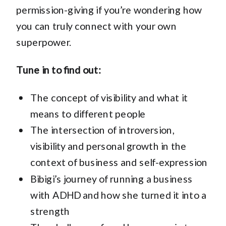
permission-giving if you’re wondering how
you can truly connect with your own
superpower.
Tune in to find out:
The concept of visibility and what it
means to different people
The intersection of introversion,
visibility and personal growth in the
context of business and self-expression
Bibigi’s journey of running a business
with ADHD and how she turned it into a
strength