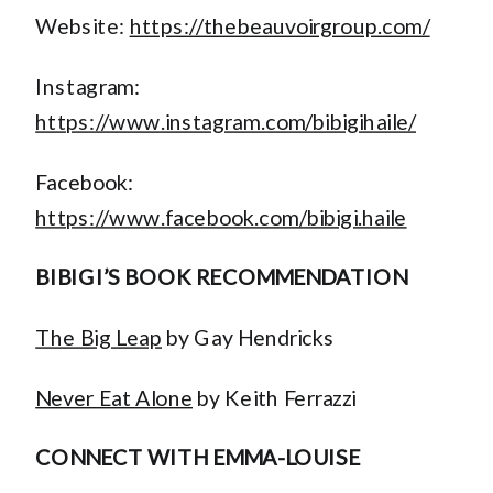
Website:
https://thebeauvoirgroup.com/
Instagram:
https://www.instagram.com/bibigihaile/
Facebook:
https://www.facebook.com/bibigi.haile
BIBIGI’S BOOK RECOMMENDATION
The Big Leap
by Gay Hendricks
Never Eat Alone
by Keith Ferrazzi
CONNECT WITH EMMA-LOUISE