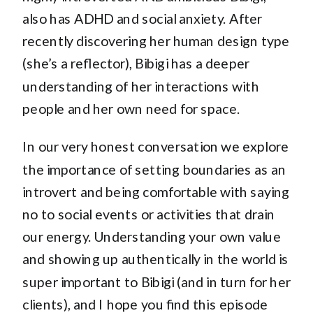
also has ADHD and social anxiety. After
recently discovering her human design type
(she’s a reflector), Bibigi has a deeper
understanding of her interactions with
people and her own need for space.
In our very honest conversation we explore
the importance of setting boundaries as an
introvert and being comfortable with saying
no to social events or activities that drain
our energy. Understanding your own value
and showing up authentically in the world is
super important to Bibigi (and in turn for her
clients), and I hope you find this episode