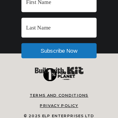
Subscribe Now
Built with Kit
TERMS AND CONDITIONS
PRIVACY POLICY
© 2025 ELP ENTERPRISES LTD