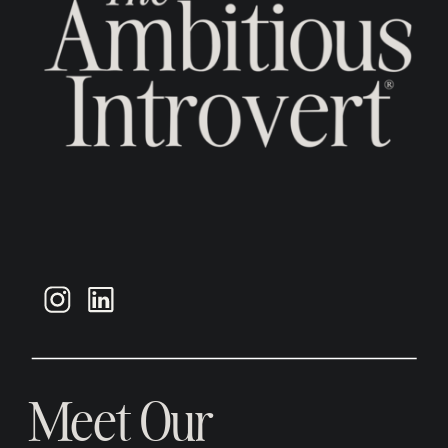
Meet Our