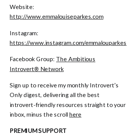
Website:
http://www.emmalouiseparkes.com
Instagram:
https://www.instagram.com/emmalouparkes
Facebook Group:
The Ambitious
Introvert® Network
Sign up to receive my monthly Introvert’s
Only digest, delivering all the best
introvert-friendly resources straight to your
inbox, minus the scroll
here
PREMIUM SUPPORT