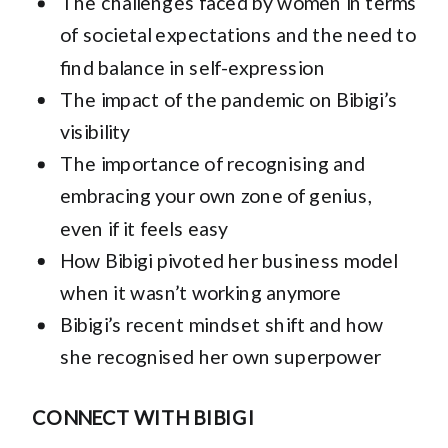
The challenges faced by women in terms
of societal expectations and the need to
find balance in self-expression
The impact of the pandemic on Bibigi’s
visibility
The importance of recognising and
embracing your own zone of genius,
even if it feels easy
How Bibigi pivoted her business model
when it wasn’t working anymore
Bibigi’s recent mindset shift and how
she recognised her own superpower
CONNECT WITH BIBIGI