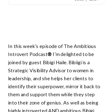
In this week’s episode of The Ambitious
Introvert Podcast
®
I’m delighted to be
joined by guest Bibigi Haile. Bibiigi is a
Strategic Visibility Advisor to women in
leadership, and she helps her clients to
identify their superpower, mirror it back to
them and support them while they step
into their zone of genius. As well as being
highly introverted AND ambitious Bibigi,