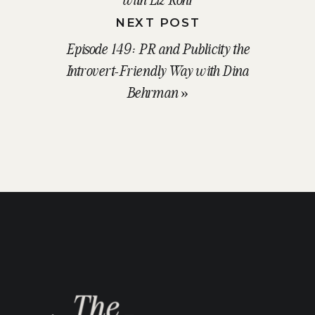
NEXT POST
Episode 149: PR and Publicity the
Introvert-Friendly Way with Dina
Behrman
»