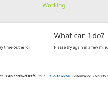
Working
What can I do?
y time-out error.
Please try again in a few minu
ay ID:
a27ebccb7cf3ecfa
•
Your IP:
Click to reveal
•
Performance & security 