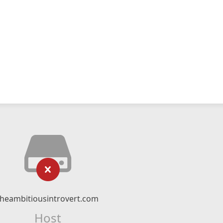
theambitiousintrovert.com
Host