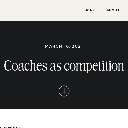
HOME
ABOUT
MARCH 16, 2021
Coaches as competition
 competition…