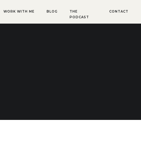
WORK WITH ME
BLOG
THE
CONTACT
PODCAST