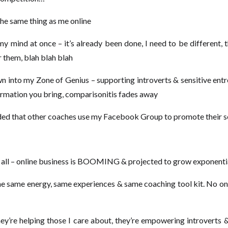
 the same thing as me online
my mind at once – it’s already been done, I need to be different,
r them, blah blah blah
 into my Zone of Genius – supporting introverts & sensitive ent
formation you bring, comparisonitis fades away
nded that other coaches use my Facebook Group to promote their s
 us all – online business is BOOMING & projected to grow exponenti
he same energy, same experiences & same coaching tool kit. No one 
ey’re helping those I care about, they’re empowering introverts &