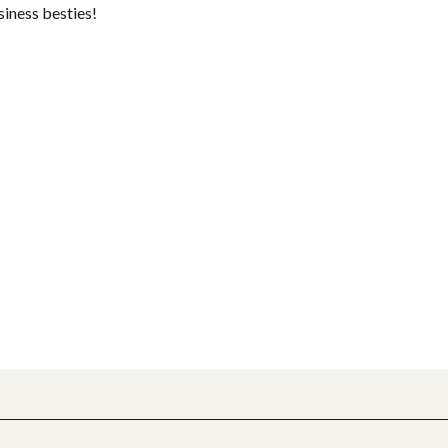
siness besties!