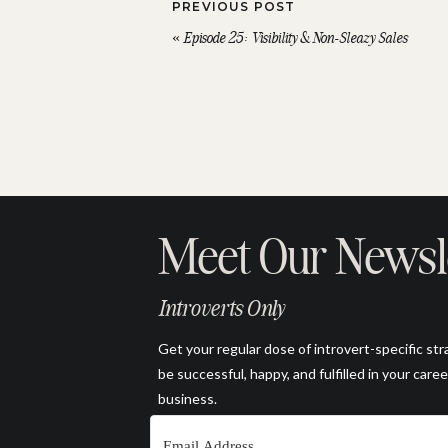
PREVIOUS POST
«
Episode 25: Visibility & Non-Sleazy Sales
Meet Our Newsl
Introverts Only
Get your regular dose of introvert-specific str
be successful, happy, and fulfilled in your caree
business.