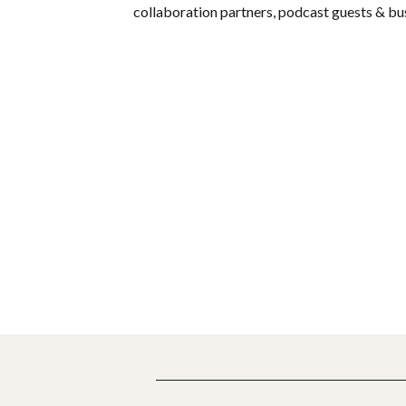
collaboration partners, podcast guests & bu