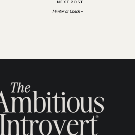
NEXT POST
Mentor or Coach
»