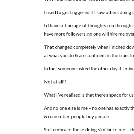
I used to get triggered if I saw others doing
I’d have a barrage of thoughts run through 
have more followers, no one will hire me ove
That changed completely when I niched down
at what you do & are confident in the trans
In fact someone asked the other day if I mi
Not at all!!
What I’ve realised is that there’s space for
And no one else is me – no one has exactly t
& remember, people buy people
So I embrace those doing similar to me – th