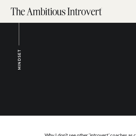
MINDSET
Why I don’t see other ‘introvert’ coaches as