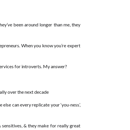
 they’ve been around longer than me, they
repreneurs. When you know you’re expert
ervices for introverts. My answer?
ally over the next decade
else can every replicate your ‘you-ness’,
 sensitives, & they make for really great