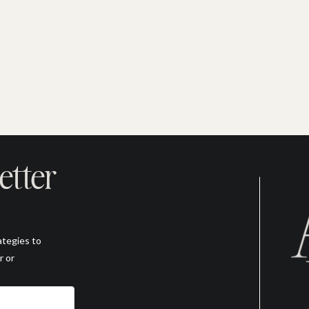
etter
ategies to
r or