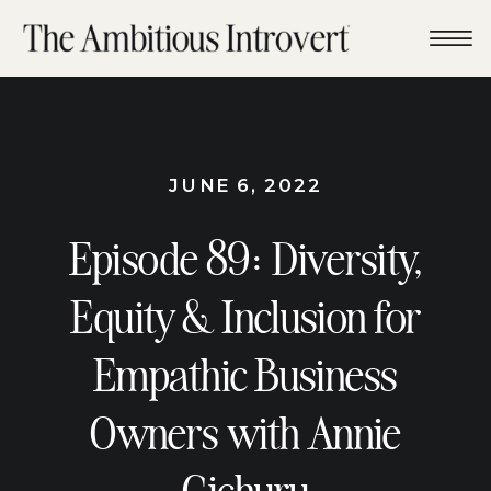
JUNE 6, 2022
Episode 89: Diversity,
Equity & Inclusion for
Empathic Business
Owners with Annie