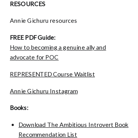
RESOURCES
Annie Gichuru resources
FREE PDF Guide:
How to becoming a genuine ally and
advocate for POC
REPRESENTED Course Waitlist
Annie Gichuru Instagram
Books:
Download The Ambitious Introvert Book
Recommendation List