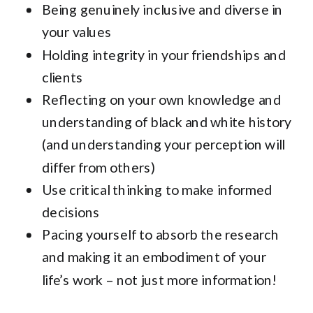
Being genuinely inclusive and diverse in
your values
Holding integrity in your friendships and
clients
Reflecting on your own knowledge and
understanding of black and white history
(and understanding your perception will
differ from others)
Use critical thinking to make informed
decisions
Pacing yourself to absorb the research
and making it an embodiment of your
life’s work – not just more information!