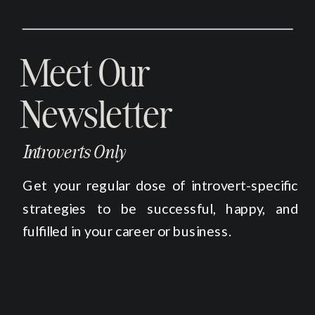
Meet Our
Newsletter
Introverts Only
Get your regular dose of introvert-specific
strategies to be successful, happy, and
fulfilled in your career or business.