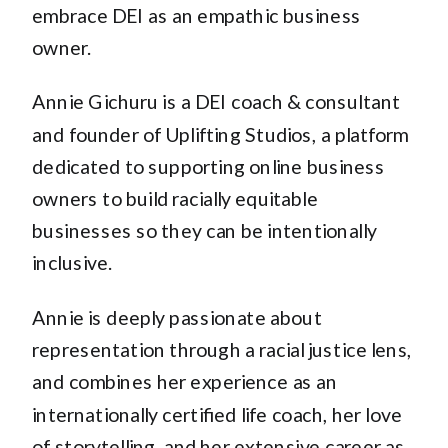
embrace DEI as an empathic business
owner.
Annie Gichuru is a DEI coach & consultant
and founder of Uplifting Studios, a platform
dedicated to supporting online business
owners to build racially equitable
businesses so they can be intentionally
inclusive.
Annie is deeply passionate about
representation through a racial justice lens,
and combines her experience as an
internationally certified life coach, her love
of storytelling, and her extensive career as