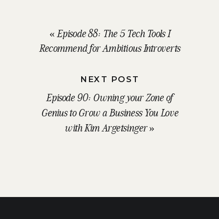
«
Episode 88: The 5 Tech Tools I
Recommend for Ambitious Introverts
NEXT POST
Episode 90: Owning your Zone of
Genius to Grow a Business You Love
with Kim Argetsinger
»