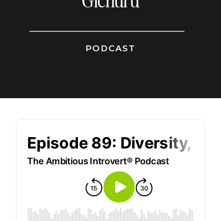
Gichuru
PODCAST