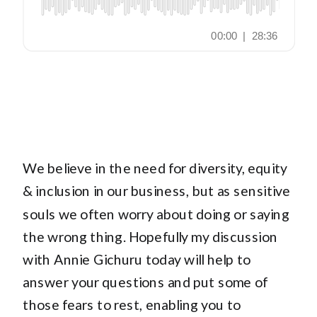
We believe in the need for diversity, equity
& inclusion in our business, but as sensitive
souls we often worry about doing or saying
the wrong thing. Hopefully my discussion
with Annie Gichuru today will help to
answer your questions and put some of
those fears to rest, enabling you to