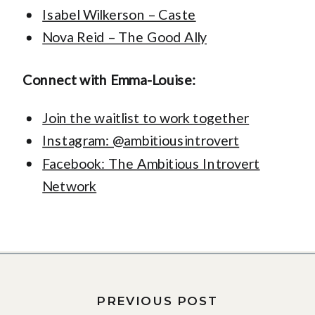
Isabel Wilkerson – Caste
Nova Reid – The Good Ally
Connect with Emma-Louise:
Join the waitlist to work together
Instagram: @ambitiousintrovert
Facebook: The Ambitious Introvert
Network
PREVIOUS POST