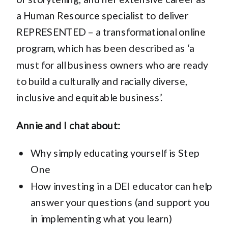
a Human Resource specialist to deliver
REPRESENTED – a transformational online
program, which has been described as ‘a
must for all business owners who are ready
to build a culturally and racially diverse,
inclusive and equitable business’.
Annie and I chat about:
Why simply educating yourself is Step
One
How investing in a DEI educator can help
answer your questions (and support you
in implementing what you learn)