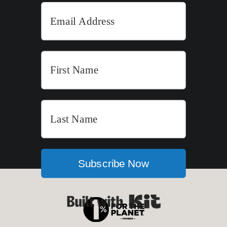
Subscribe Now
Built with Kit