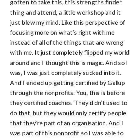
gotten to take this, this strengths finder
thing and attend, a little workshop and it
just blew my mind. Like this perspective of
focusing more on what’s right with me
instead of all of the things that are wrong
with me. It just completely flipped my world
around and I thought this is magic. And so I
was, I was just completely sucked into it.
And I ended up getting certified by Gallup
through the nonprofits. You, this is before
they certified coaches. They didn’t used to
do that, but they would only certify people
that they’re part of an organisation. And I
was part of this nonprofit so I was able to