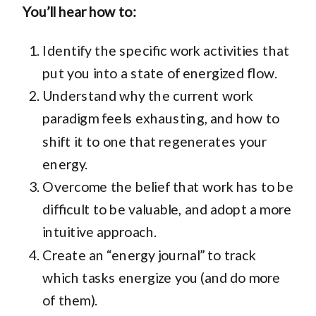
You’ll hear how to:
Identify the specific work activities that
put you into a state of energized flow.
Understand why the current work
paradigm feels exhausting, and how to
shift it to one that regenerates your
energy.
Overcome the belief that work has to be
difficult to be valuable, and adopt a more
intuitive approach.
Create an “energy journal” to track
which tasks energize you (and do more
of them).