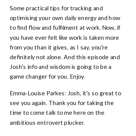
Some practical tips for tracking and
optimising your own daily energy and how
to find flow and fulfilment at work. Now, if
you have ever felt like work is taken more
from you than it gives, as I say, you’re
definitely not alone. And this episode and
Josh’s info and wisdom is going to be a
game changer for you. Enjoy.
Emma-Louise Parkes: Josh, it’s so great to
see you again. Thank you for taking the
time to come talk to me here on the
ambitious entrovert plucker.