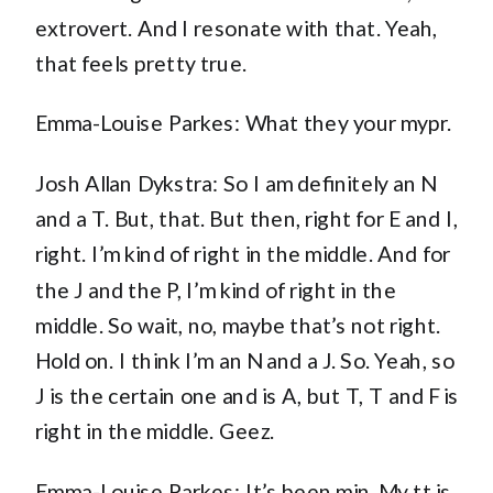
extrovert. And I resonate with that. Yeah,
that feels pretty true.
Emma-Louise Parkes: What they your mypr.
Josh Allan Dykstra: So I am definitely an N
and a T. But, that. But then, right for E and I,
right. I’m kind of right in the middle. And for
the J and the P, I’m kind of right in the
middle. So wait, no, maybe that’s not right.
Hold on. I think I’m an N and a J. So. Yeah, so
J is the certain one and is A, but T, T and F is
right in the middle. Geez.
Emma-Louise Parkes: It’s been min. My tt is