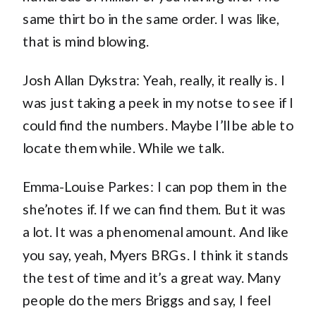
same thirt bo in the same order. I was like,
that is mind blowing.
Josh Allan Dykstra: Yeah, really, it really is. I
was just taking a peek in my notse to see if I
could find the numbers. Maybe I’ll be able to
locate them while. While we talk.
Emma-Louise Parkes: I can pop them in the
she’notes if. If we can find them. But it was
a lot. It was a phenomenal amount. And like
you say, yeah, Myers BRGs. I think it stands
the test of time and it’s a great way. Many
people do the mers Briggs and say, I feel