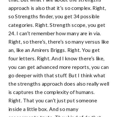
approach is also that it’s so complex. Right,
so Strengths finder, you get 34 possible
categories. Right. Strength scope, you get
24. I can’t remember how many are in via.
Right, so there’s, there’s so many versus like
an, like an Amirers Briggs. Right. You get
four letters. Right. And I know there’s like,
you can get advanced more reports, you can
go deeper with that stuff. But I think what
the strengths approach does also really well
is captures the complexity of humans.
Right. That you can’t just put someone
inside a little box. And so many