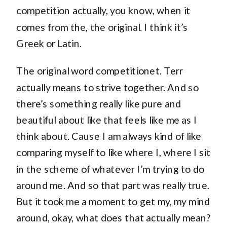
competition actually, you know, when it
comes from the, the original. I think it’s
Greek or Latin.
The original word competitionet. Terr
actually means to strive together. And so
there’s something really like pure and
beautiful about like that feels like me as I
think about. Cause I am always kind of like
comparing myself to like where I, where I sit
in the scheme of whatever I’m trying to do
around me. And so that part was really true.
But it took me a moment to get my, my mind
around, okay, what does that actually mean?