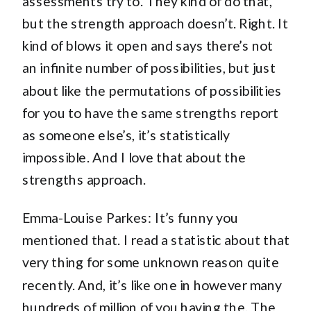
assessments try to. They kind of do that,
but the strength approach doesn’t. Right. It
kind of blows it open and says there’s not
an infinite number of possibilities, but just
about like the permutations of possibilities
for you to have the same strengths report
as someone else’s, it’s statistically
impossible. And I love that about the
strengths approach.
Emma-Louise Parkes: It’s funny you
mentioned that. I read a statistic about that
very thing for some unknown reason quite
recently. And, it’s like one in however many
hundreds of million of you having the. The