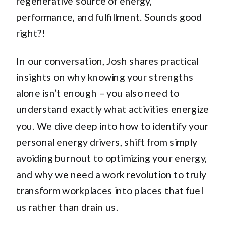
regenerative source of energy,
performance, and fulfillment. Sounds good
right?!
In our conversation, Josh shares practical
insights on why knowing your strengths
alone isn’t enough – you also need to
understand exactly what activities energize
you. We dive deep into how to identify your
personal energy drivers, shift from simply
avoiding burnout to optimizing your energy,
and why we need a work revolution to truly
transform workplaces into places that fuel
us rather than drain us.