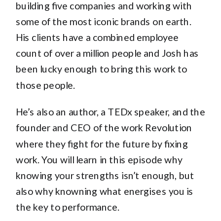
building five companies and working with
some of the most iconic brands on earth.
His clients have a combined employee
count of over a million people and Josh has
been lucky enough to bring this work to
those people.
He’s also an author, a TEDx speaker, and the
founder and CEO of the work Revolution
where they fight for the future by fixing
work. You will learn in this episode why
knowing your strengths isn’t enough, but
also why knowning what energises you is
the key to performance.