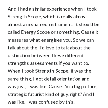
And I had a similar experience when I took
Strength Scope, which is really almost,
almost a misnamed instrument. It should be
called Energy Scope or something. Cause it
measures what energises you. So we can
talk about the. I’d love to talk about the
distinction between these different
strengths assessments if you want to.
When I took Strength Scope, it was the
same thing. I got detail orientation and I
was just, I was like. Cause I’m a big picture,
strategic futurist kind of guy, right? And I
was like, I was confused by this.