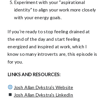
Experiment with your “aspirational
identity” to align your work more closely
with your energy goals.
If you’re ready to stop feeling drained at
the end of the day and start feeling
energized and inspired at work, which I
know so many introverts are, this episode is
for you.
LINKS AND RESOURCES:
Josh Allan Dykstra’s Website
Josh Allan Dykstra’s LinkedIn