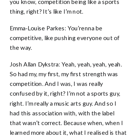
you know, competition being like a sports
thing, right? It’s like I’m not.
Emma-Louise Parkes: You’renna be
competitive, like pushing everyone out of
the way.
Josh Allan Dykstra: Yeah, yeah, yeah, yeah.
So had my, my first, my first strength was
competition. And I was, I was really
confused by it, right? I’m not a sports guy,
right. I’m really a music arts guy. And so I
had this association with, with the label
that wasn’t correct. Because when, when I
learned more about it, what I realised is that