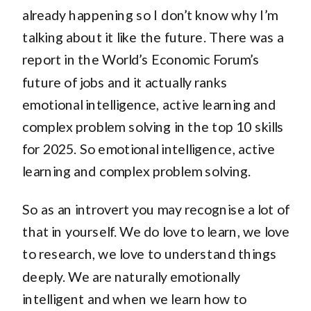
already happening so I don’t know why I’m
talking about it like the future. There was a
report in the World’s Economic Forum’s
future of jobs and it actually ranks
emotional intelligence, active learning and
complex problem solving in the top 10 skills
for 2025. So emotional intelligence, active
learning and complex problem solving.
So as an introvert you may recognise a lot of
that in yourself. We do love to learn, we love
to research, we love to understand things
deeply. We are naturally emotionally
intelligent and when we learn how to