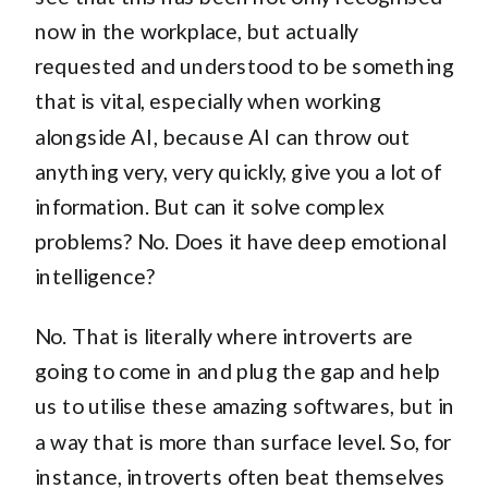
now in the workplace, but actually
requested and understood to be something
that is vital, especially when working
alongside AI, because AI can throw out
anything very, very quickly, give you a lot of
information. But can it solve complex
problems? No. Does it have deep emotional
intelligence?
No. That is literally where introverts are
going to come in and plug the gap and help
us to utilise these amazing softwares, but in
a way that is more than surface level. So, for
instance, introverts often beat themselves