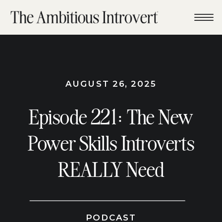
AUGUST 26, 2025
Episode 221: The New
Power Skills Introverts
REALLY Need
PODCAST