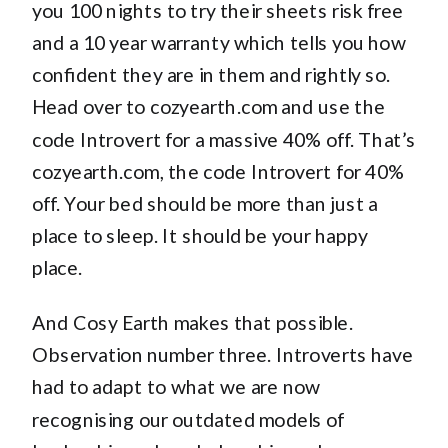
you 100 nights to try their sheets risk free
and a 10 year warranty which tells you how
confident they are in them and rightly so.
Head over to cozyearth.com and use the
code Introvert for a massive 40% off. That’s
cozyearth.com, the code Introvert for 40%
off. Your bed should be more than just a
place to sleep. It should be your happy
place.
And Cosy Earth makes that possible.
Observation number three. Introverts have
had to adapt to what we are now
recognising our outdated models of