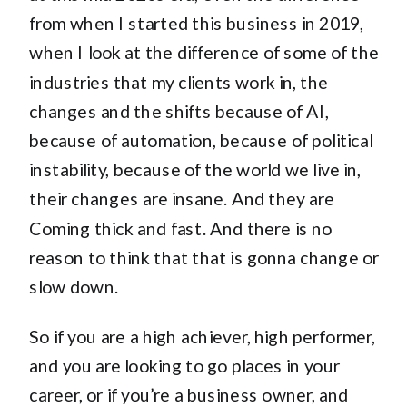
from when I started this business in 2019,
when I look at the difference of some of the
industries that my clients work in, the
changes and the shifts because of AI,
because of automation, because of political
instability, because of the world we live in,
their changes are insane. And they are
Coming thick and fast. And there is no
reason to think that that is gonna change or
slow down.
So if you are a high achiever, high performer,
and you are looking to go places in your
career, or if you’re a business owner, and