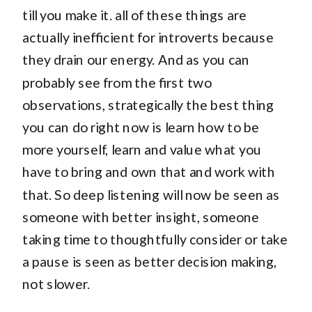
till you make it. all of these things are
actually inefficient for introverts because
they drain our energy. And as you can
probably see from the first two
observations, strategically the best thing
you can do right now is learn how to be
more yourself, learn and value what you
have to bring and own that and work with
that. So deep listening will now be seen as
someone with better insight, someone
taking time to thoughtfully consider or take
a pause is seen as better decision making,
not slower.