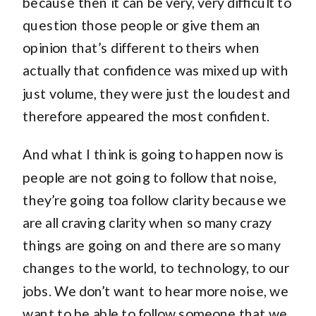
because then it can be very, very difficult to
question those people or give them an
opinion that’s different to theirs when
actually that confidence was mixed up with
just volume, they were just the loudest and
therefore appeared the most confident.
And what I think is going to happen now is
people are not going to follow that noise,
they’re going toa follow clarity because we
are all craving clarity when so many crazy
things are going on and there are so many
changes to the world, to technology, to our
jobs. We don’t want to hear more noise, we
want to be able to follow someone that we