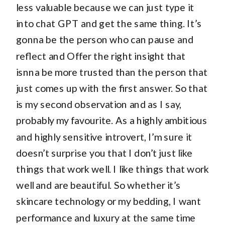
less valuable because we can just type it
into chat GPT and get the same thing. It’s
gonna be the person who can pause and
reflect and Offer the right insight that
isnna be more trusted than the person that
just comes up with the first answer. So that
is my second observation and as I say,
probably my favourite. As a highly ambitious
and highly sensitive introvert, I’m sure it
doesn’t surprise you that I don’t just like
things that work well. I like things that work
well and are beautiful. So whether it’s
skincare technology or my bedding, I want
performance and luxury at the same time