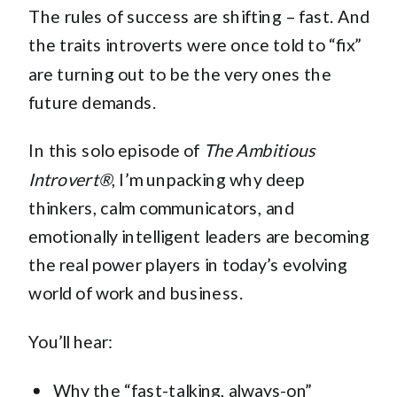
The rules of success are shifting – fast. And
the traits introverts were once told to “fix”
are turning out to be the very ones the
future demands.
In this solo episode of
The Ambitious
Introvert®
, I’m unpacking why deep
thinkers, calm communicators, and
emotionally intelligent leaders are becoming
the real power players in today’s evolving
world of work and business.
You’ll hear:
Why the “fast-talking, always-on”