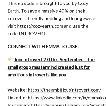
This episode is brought to you by Cozy
Earth. To save a massive 40% on their
introvert-friendly bedding and loungewear
visit
https://cozyearth.com
and use the
code INTROVERT
CONNECT WITH EMMA-LOUISE:
Join Introvert 2.0 this September – the
small group mastermind created just for
ambitious introverts like you
Website:
https://theambitiousintrovert.com/
LinkedIn:
https://www.linkedin.com/in/emmalo
Instagram:
https://www.instagram.com/emmal