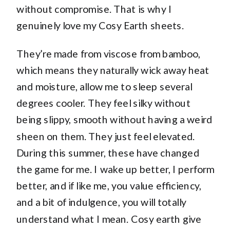
without compromise. That is why I
genuinely love my Cosy Earth sheets.
They’re made from viscose from bamboo,
which means they naturally wick away heat
and moisture, allow me to sleep several
degrees cooler. They feel silky without
being slippy, smooth without having a weird
sheen on them. They just feel elevated.
During this summer, these have changed
the game for me. I wake up better, I perform
better, and if like me, you value efficiency,
and a bit of indulgence, you will totally
understand what I mean. Cosy earth give