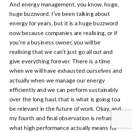
And energy management, you know, huge,
huge buzzword. I’ve been talking about
energy for years, but it is a huge buzzword
now because companies are realising, or if
you’re a business owner, you will be
realising that we can’t just go all out and
give everything forever. There is a time
when we will have exhausted ourselves and
actually when we manage our energy
efficiently and we can perform sustainably
over the long haul, that is what is going toa
be relevant in the future of work. Okay, and
my fourth and final observation is reframing
what high performance actually means for