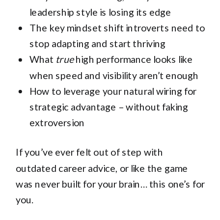
leadership style is losing its edge
The key mindset shift introverts need to
stop adapting and start thriving
What
true
high performance looks like
when speed and visibility aren’t enough
How to leverage your natural wiring for
strategic advantage – without faking
extroversion
If you’ve ever felt out of step with
outdated career advice, or like the game
was never built for your brain… this one’s for
you.