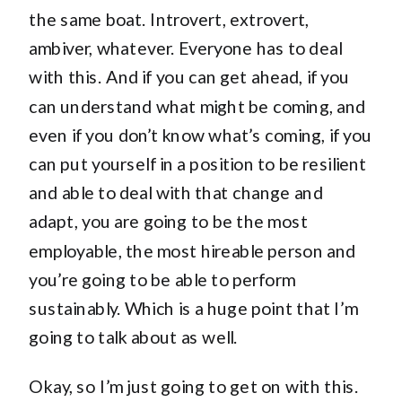
the same boat. Introvert, extrovert,
ambiver, whatever. Everyone has to deal
with this. And if you can get ahead, if you
can understand what might be coming, and
even if you don’t know what’s coming, if you
can put yourself in a position to be resilient
and able to deal with that change and
adapt, you are going to be the most
employable, the most hireable person and
you’re going to be able to perform
sustainably. Which is a huge point that I’m
going to talk about as well.
Okay, so I’m just going to get on with this.