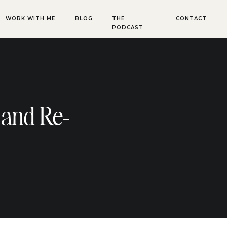
WORK WITH ME
BLOG
THE
CONTACT
PODCAST
 and Re-