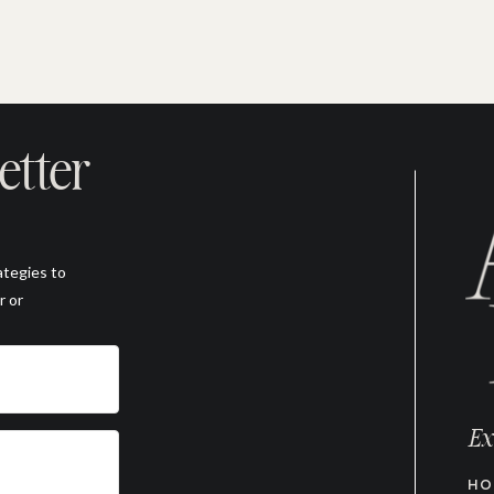
etter
ategies to
r or
Ex
HO