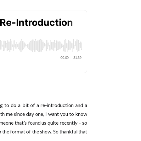
 to do a bit of a re-introduction and a
th me since day one, I want you to know
eone that’s found us quite recently – so
o the format of the show. So thankful that