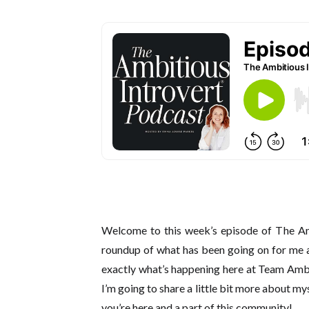
Welcome to this week’s episode of The Amb
roundup of what has been going on for me a
exactly what’s happening here at Team Ambit
I’m going to share a little bit more about m
you’re here and a part of this community!