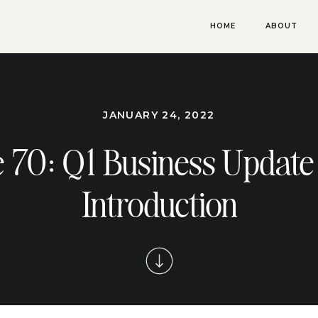
HOME
ABOUT
JANUARY 24, 2022
 70: Q1 Business Update
Introduction