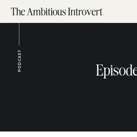
PODCAST
Episode