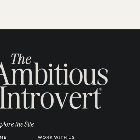
plore the Site
ME
WORK WITH US