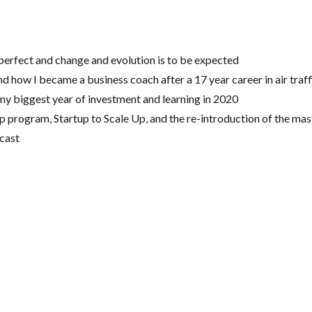
 perfect and change and evolution is to be expected
d how I became a business coach after a 17 year career in air traff
my biggest year of investment and learning in 2020
 program, Startup to Scale Up, and the re-introduction of the ma
cast