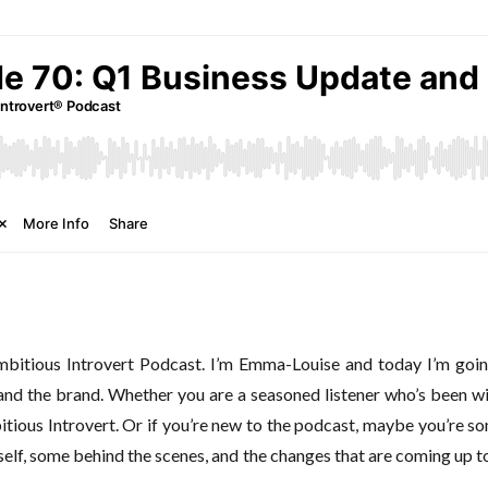
itious Introvert Podcast. I’m Emma-Louise and today I’m going
nd the brand. Whether you are a seasoned listener who’s been wi
ious Introvert. Or if you’re new to the podcast, maybe you’re som
yself, some behind the scenes, and the changes that are coming up t