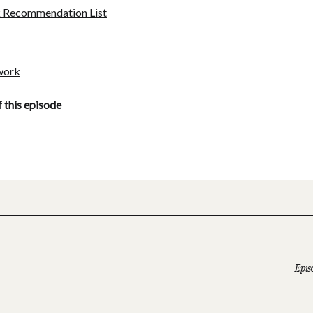
k Recommendation List
work
f this episode
Epis