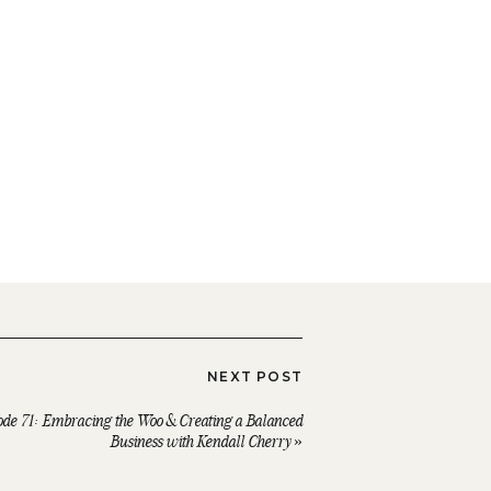
NEXT POST
ode 71: Embracing the Woo & Creating a Balanced
Business with Kendall Cherry
»