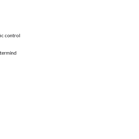
ic control
stermind