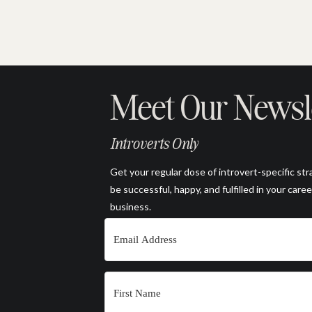
Meet Our Newsl
Introverts Only
Get your regular dose of introvert-specific str
be successful, happy, and fulfilled in your caree
business.