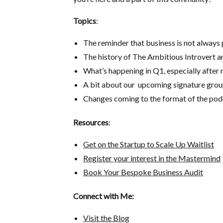
Topics
:
The reminder that business is not always
The history of The Ambitious Introvert an
What’s happening in Q1, especially after 
A bit about our upcoming signature group
Changes coming to the format of the pod
Resources
:
Get on the Startup to Scale Up Waitlist
Register your interest in the Mastermind
Book Your Bespoke Business Audit
Connect with Me:
Visit the Blog