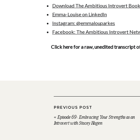
Download The Ambitious Introvert Boo
Emma-Louise on LinkedIn
Instagram: @emmalouparkes
Facebook: The Ambitious Introvert Net
Click here for a raw, unedited transcript o
PREVIOUS POST
«
Episode 69: Embracing Your Strengths as an
Introvert with Stacey Hagen